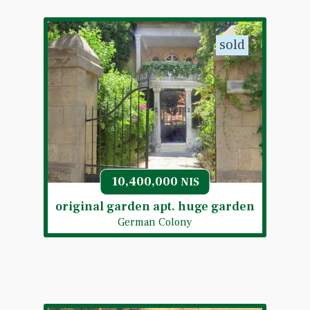
sold
10,400,000
NIS
original garden apt. huge garden
German Colony