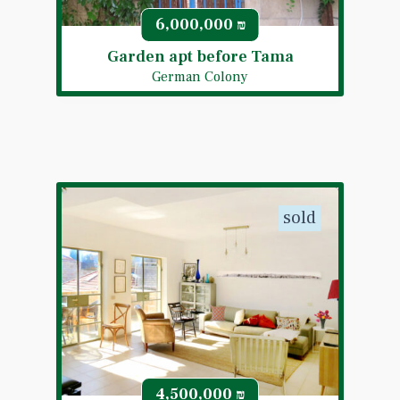
6,000,000
₪
Garden apt before Tama
German Colony
sold
4,500,000
₪