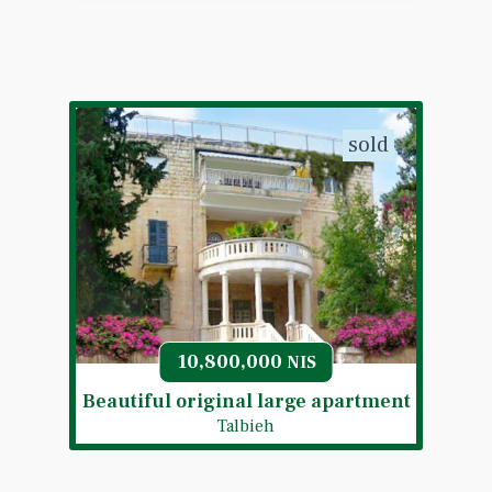
sold
10,800,000
NIS
Beautiful original large apartment
Talbieh