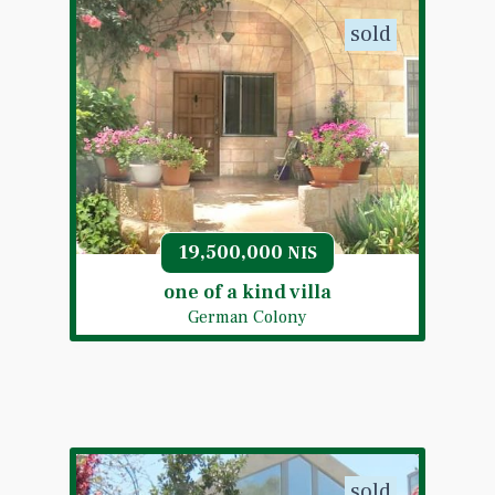
sold
19,500,000
NIS
one of a kind villa
German Colony
sold