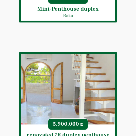
Mini-Penthouse duplex
Baka
5,900,000
₪
renovated 7R duplex penthouse