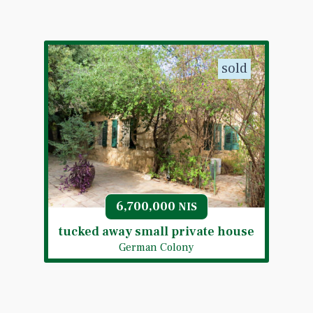
sold
6,700,000
NIS
tucked away small private house
German Colony