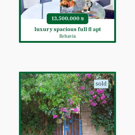
13,500,000
₪
luxury spacious full fl apt
Rehavia
sold