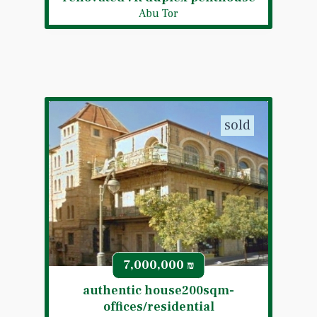
Abu Tor
sold
7,000,000
₪
authentic house200sqm-
offices/residential