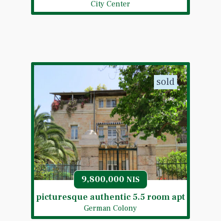
City Center
sold
9,800,000
NIS
picturesque authentic 5.5 room apt
German Colony