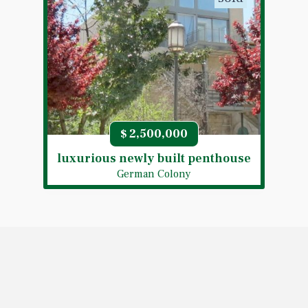
2,500,000
$
luxurious newly built penthouse
German Colony
sold