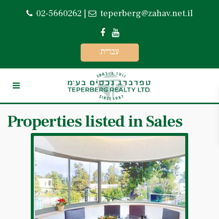
02-5660262
|
teperberg@zahav.net.il
עברית
Properties listed in Sales