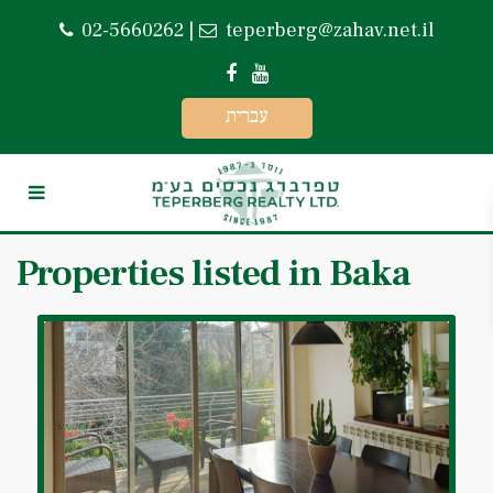
02-5660262
|
teperberg@zahav.net.il
עברית
Properties listed in Baka