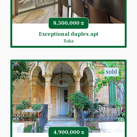
8,500,000
₪
Exceptional duplex apt
Baka
sold
4,900,000
₪