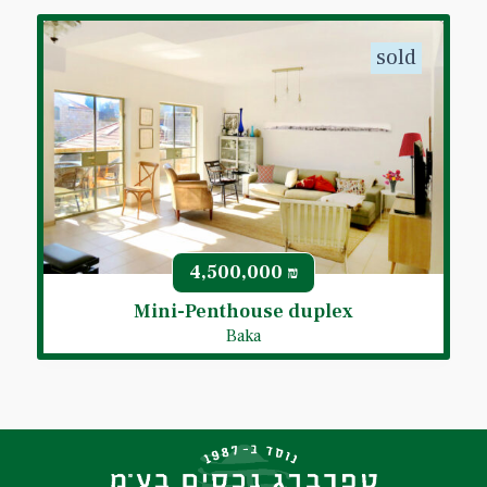
sold
4,500,000
₪
Mini-Penthouse duplex
Baka