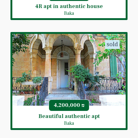
4R apt in authentic house
Baka
sold
4,200,000
₪
Beautiful authentic apt
Baka