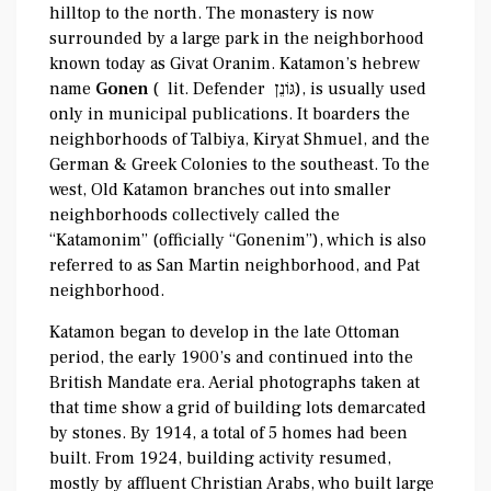
hilltop to the north. The monastery is now
surrounded by a large park in the neighborhood
known today as Givat Oranim. Katamon’s hebrew
name
Gonen
( lit. Defender גּוֹנֵן‎‎), is usually used
only in municipal publications. It boarders the
neighborhoods of Talbiya, Kiryat Shmuel, and the
German & Greek Colonies to the southeast. To the
west, Old Katamon branches out into smaller
neighborhoods collectively called the
“Katamonim” (officially “Gonenim”), which is also
referred to as San Martin neighborhood, and Pat
neighborhood.
Katamon began to develop in the late Ottoman
period, the early 1900’s and continued into the
British Mandate era. Aerial photographs taken at
that time show a grid of building lots demarcated
by stones. By 1914, a total of 5 homes had been
built. From 1924, building activity resumed,
mostly by affluent Christian Arabs, who built large