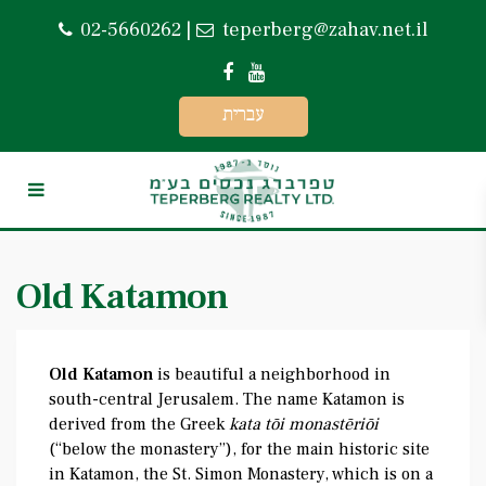
02-5660262
|
teperberg@zahav.net.il
עברית
Old Katamon
Old Katamon
is beautiful a neighborhood in
south-central Jerusalem. The name Katamon is
derived from the Greek
kata tōi monastēriōi
(“below the monastery”), for the main historic site
in Katamon, the St. Simon Monastery, which is on a