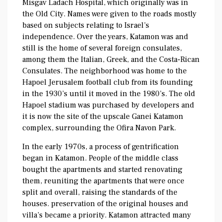
Misgav Ladach Hospital, which originally was in
the Old City. Names were given to the roads mostly
based on subjects relating to Israel’s
independence. Over the years, Katamon was and
still is the home of several foreign consulates,
among them the Italian, Greek, and the Costa-Rican
Consulates. The neighborhood was home to the
Hapoel Jerusalem football club from its founding
in the 1930’s until it moved in the 1980’s. The old
Hapoel stadium was purchased by developers and
it is now the site of the upscale Ganei Katamon
complex, surrounding the Ofira Navon Park.
In the early 1970s, a process of gentrification
began in Katamon. People of the middle class
bought the apartments and started renovating
them, reuniting the apartments that were once
split and overall, raising the standards of the
houses. preservation of the original houses and
villa’s became a priority. Katamon attracted many