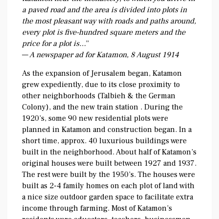
a paved road and the area is divided into plots in
the most pleasant way with roads and paths around,
every plot is five-hundred square meters and the
price for a plot is…
”
—
A newspaper ad for Katamon, 8 August 1914
As the expansion of Jerusalem began, Katamon
grew expediently, due to its close proximity to
other neighborhoods (Talbieh & the German
Colony), and the new train station . During the
1920’s, some 90 new residential plots were
planned in Katamon and construction began. In a
short time, approx. 40 luxurious buildings were
built in the neighborhood. About half of Katamon’s
original houses were built between 1927 and 1937.
The rest were built by the 1950’s. The houses were
built as 2-4 family homes on each plot of land with
a nice size outdoor garden space to facilitate extra
income through farming. Most of Katamon’s