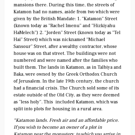
mansions there. During this time, the streets of
Katamon had no names, aside from two which were
given by the British Mandate: 1. “Katamon” Street
(known today as “Rachel Imenu” and “Hizkiyahu
HaMelech”) 2. “Jorden” Street (known today as “Tel
Hai” Street) which was nicknamed “Michael
Sansour” Street, after a wealthy contractor, whose
house was on that street. The buildings were not
numbered and were named after the families who
built them. The lands in Katamon, as in Talbiya and
Baka, were owned by the Greek Orthodox Church
of Jerusalem. In the late 19th century, the church
had a financial crisis. The Church sold some of its
estate outside of the Old City, as they were deemed
as “less holy”. This included Katamon, which was
split into plots for housing in a rural area.
“Katamon lands. Fresh air and an affordable price.
If you wish to become an owner of a plot in
Katamon near the monastery, to which you arrive in