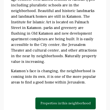
including pluralistic schools are in the
neighborhood. Beautiful and historic landmarks
and landmark homes are still in Katamon. The
Institute for Islamic Art is located on Palmach
Street in Katamon. parks and greenery are
flushing in Old Katamon and new development
apartment complexes are being built. It is easily
accessible to the City center, the Jerusalem
Theater and cultural center, and other attractions
in the near by neighborhoods. Naturally property
value is increasing.
Katamon’s face is changing, the neighborhood is
coming into its own, it is one of the more popular
areas to find a good home within Jerusalem.
Properties in this neighborhood