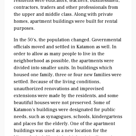
residents were educators, teachers, businessmen,
contractors, traders and other professionals from
the upper and middle class. Along with private
homes, apartment buildings were built for rental
purposes.
In the 50’s, the population changed. Governmental
officials moved and settled in Katamon as well. In
order to allow as many people to live in the
neighborhood as possible, the apartments were
divided into smaller units. In buildings which
housed one family, three or four new families were
settled. Because of the living conditions,
unauthorized renovations and improvised
extensions were made by the residents, and some
beautiful houses were not preserved. Some of
Katamon’s buildings were designated for public
needs, such as synagogues, schools, kindergartens
and places for the elderly. One of the apartment
buildings was used as a new location for the