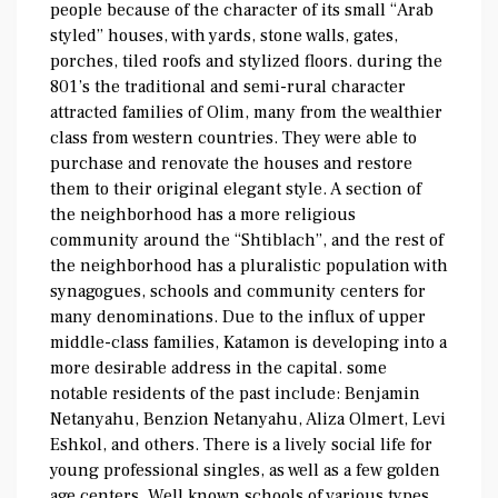
people because of the character of its small “Arab
styled” houses, with yards, stone walls, gates,
porches, tiled roofs and stylized floors. during the
801’s the traditional and semi-rural character
attracted families of Olim, many from the wealthier
class from western countries. They were able to
purchase and renovate the houses and restore
them to their original elegant style. A section of
the neighborhood has a more religious
community around the “Shtiblach”, and the rest of
the neighborhood has a pluralistic population with
synagogues, schools and community centers for
many denominations. Due to the influx of upper
middle-class families, Katamon is developing into a
more desirable address in the capital. some
notable residents of the past include: Benjamin
Netanyahu, Benzion Netanyahu, Aliza Olmert, Levi
Eshkol, and others. There is a lively social life for
young professional singles, as well as a few golden
age centers. Well known schools of various types