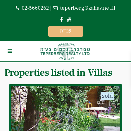
02-5660262
|
teperberg@zahav.net.il
עברית
Properties listed in Villas
sold