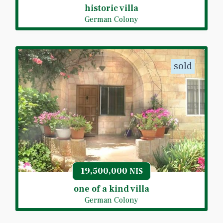
historic villa
German Colony
sold
19,500,000
NIS
one of a kind villa
German Colony