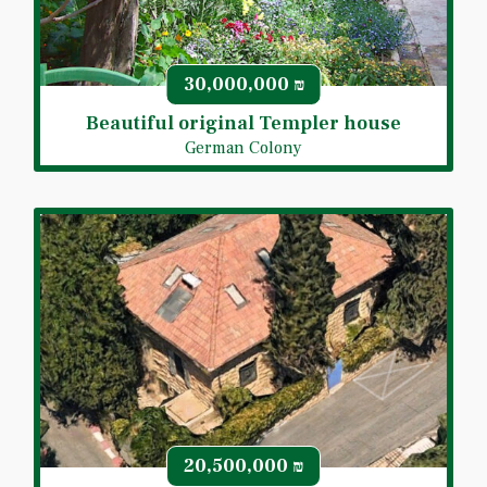
30,000,000
₪
Beautiful original Templer house
German Colony
20,500,000
₪