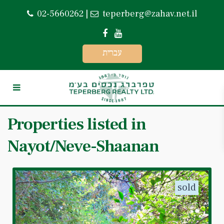
02-5660262
|
teperberg@zahav.net.il
עברית
Properties listed in
Nayot/Neve-Shaanan
sold