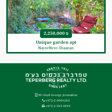
2,250,000
₪
Unique garden apt
Nayot/Neve-Shaanan
#6 Lloyd George Jerusalem
+972-2-5660262
+972-2-563-1693