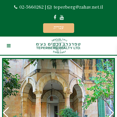
02-5660262
|
teperberg@zahav.net.il
עברית