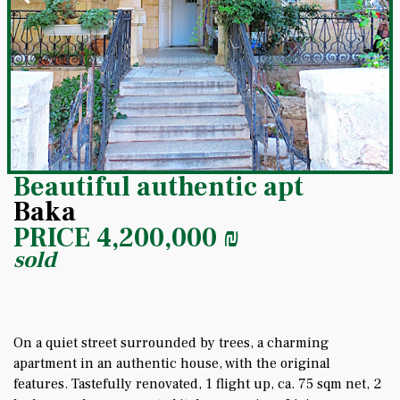
Beautiful authentic apt
Baka
PRICE
4,200,000
₪
sold
On a quiet street surrounded by trees, a charming
apartment in an authentic house, with the original
features. Tastefully renovated, 1 flight up, ca. 75 sqm net, 2