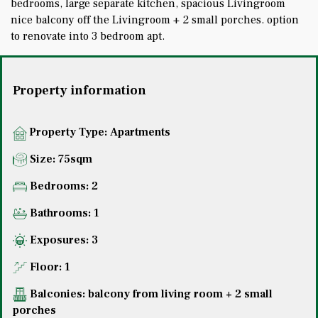
bedrooms, large separate kitchen, spacious Livingroom
nice balcony off the Livingroom + 2 small porches. option
to renovate into 3 bedroom apt.
Property information
Property Type:
Apartments
Size: 75sqm
Bedrooms: 2
Bathrooms: 1
Exposures: 3
Floor: 1
Balconies: balcony from living room + 2 small
porches