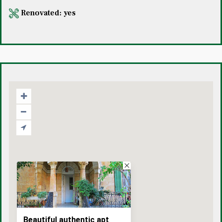
Renovated: yes
Beautiful authentic apt