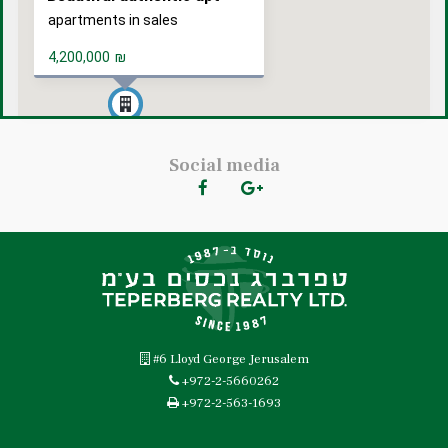
apartments in sales
4,200,000
₪
Social media
#6 Lloyd George Jerusalem
+972-2-5660262
+972-2-563-1693