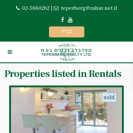
02-5660262
|
teperberg@zahav.net.il
עברית
Properties listed in Rentals
sold