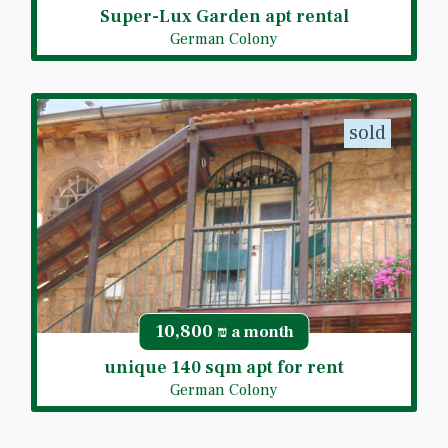
Super-Lux Garden apt rental
German Colony
sold
10,800
₪ a month
unique 140 sqm apt for rent
German Colony