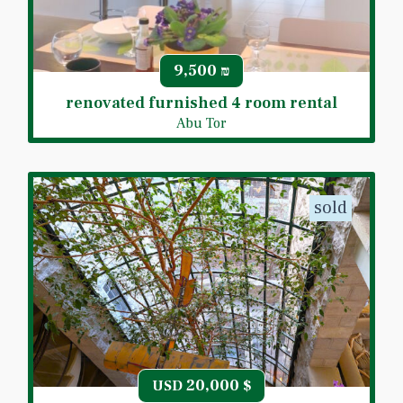
9,500
₪
renovated furnished 4 room rental
Abu Tor
sold
20,000
USD
$